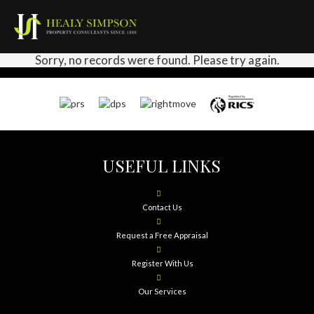
Sorry, no records were found. Please try again.
USEFUL LINKS
Contact Us
Request a Free Appraisal
Register With Us
Our Services