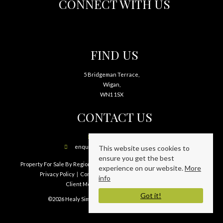
CONNECT WITH US
FIND US
5 Bridgeman Terrace,
Wigan,
WN1 1SX
CONTACT US
01942 241797
enquiries@healysimpson.co.uk
This website uses cookies to
ensure you get the best
Property For Sale By Region
Property To Let By Region
Cookie Policy
experience on our website.
More
Privacy Policy
Complaints Procedure
PRS Certificate
info
Client Money Protection Certificate
Got it!
©2026 Healy Simpson Limited. All rights reserved.