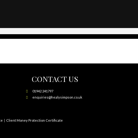
CONTACT US
01942 241797
enquiries@healysimpson.co.uk
te
Client Money Protection Certificate