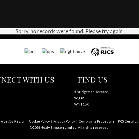
Sorry, no records were found. Please try again.
NECT WITH US
FIND US
5 Bridgeman Terrace,
Wigan,
WN1 1SX
To Let By Region
Cookie Policy
Privacy Policy
Complaints Procedure
PRS Certifica
©2026 Healy Simpson Limited. All rights reserved.