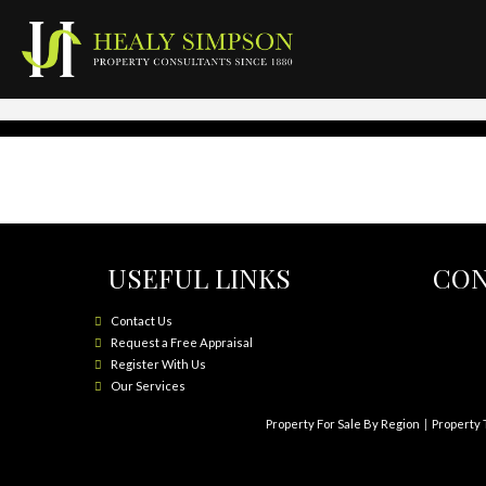
USEFUL LINKS
CON
Contact Us
Request a Free Appraisal
Register With Us
Our Services
Property For Sale By Region
Property 